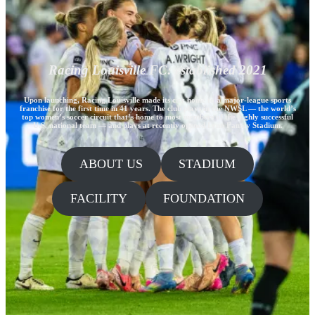
Racing Louisville FC: established 2021
Upon launching, Racing Louisville made its city home to a major-league sports
franchise for the first time in 41 years. The club plays in the NWSL — the world’s
top women’s soccer circuit that’s home to most members of the highly successful
U.S. national team — and plays at recently opened Lynn Family Stadium.
ABOUT US
STADIUM
FACILITY
FOUNDATION