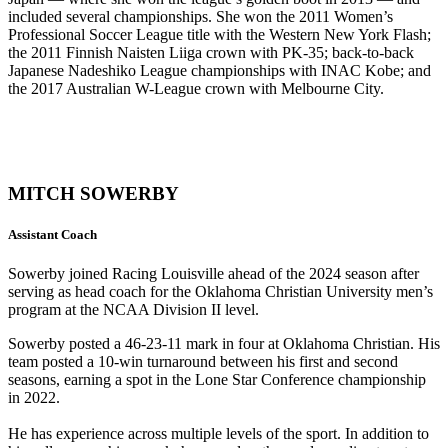
included several championships. She won the 2011 Women’s
Professional Soccer League title with the Western New York Flash;
the 2011 Finnish Naisten Liiga crown with PK-35; back-to-back
Japanese Nadeshiko League championships with INAC Kobe; and
the 2017 Australian W-League crown with Melbourne City.
MITCH SOWERBY
Assistant Coach
Sowerby joined Racing Louisville ahead of the 2024 season after
serving as head coach for the Oklahoma Christian University men’s
program at the NCAA Division II level.
Sowerby posted a 46-23-11 mark in four at Oklahoma Christian. His
team posted a 10-win turnaround between his first and second
seasons, earning a spot in the Lone Star Conference championship
in 2022.
He has experience across multiple levels of the sport. In addition to