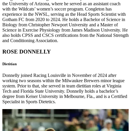
the University of Arizona, where he served as an assistant coach
with the Wildcats’ women’s soccer program. Congleton has
experience in the NWSL, serving as the Head Sports Scientist with
Gotham FC from 2020 to 2024. He holds a Bachelor of Science in
Biology from Christopher Newport University and a Master of
Science in Exercise Physiology from James Madison University. He
also holds CPSS and CSCS certifications from the National Strength
and Conditioning Association.
ROSE DONNELLY
Dietitian
Donnelly joined Racing Louisville in November of 2024 after
working two seasons within the Milwaukee Brewers minor league
system. Prior to that, she served in team dietitian roles at Virginia
Tech and Florida State University. Donnelly holds a bachelor’s
degree from Keiser University in Melbourne, Fla., and is a Certified
Specialist in Sports Dietetics.