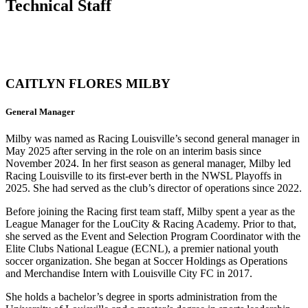
Technical Staff
CAITLYN FLORES MILBY
General Manager
Milby was named as Racing Louisville’s second general manager in
May 2025 after serving in the role on an interim basis since
November 2024. In her first season as general manager, Milby led
Racing Louisville to its first-ever berth in the NWSL Playoffs in
2025. She had served as the club’s director of operations since 2022.
Before joining the Racing first team staff, Milby spent a year as the
League Manager for the LouCity & Racing Academy. Prior to that,
she served as the Event and Selection Program Coordinator with the
Elite Clubs National League (ECNL), a premier national youth
soccer organization. She began at Soccer Holdings as Operations
and Merchandise Intern with Louisville City FC in 2017.
She holds a bachelor’s degree in sports administration from the