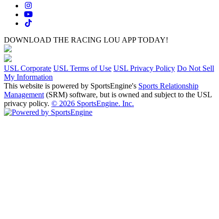
DOWNLOAD THE RACING LOU APP TODAY!
USL Corporate
USL Terms of Use
USL Privacy Policy
Do Not Sell
My Information
This website is powered by SportsEngine's
Sports Relationship
Management
(SRM) software, but is owned and subject to the USL
privacy policy.
© 2026 SportsEngine. Inc.