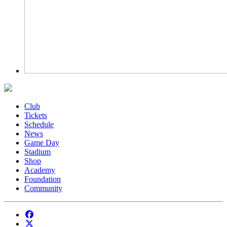
Club
Tickets
Schedule
News
Game Day
Stadium
Shop
Academy
Foundation
Community