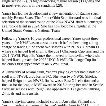
single season (7), its highest-scoring regular season (33 goals) and
its most-ever points in the standings (28).
Yanez has led the development a new generation of Racing stars,
notably Emma Sears. The former Ohio State forward was the final
selection of the second round of the 2024 NWSL draft but emerged
as a rookie talent in 2024. She has now become a regular in the
United States Women’s National Team.
Following Yanez’s 10-year professional career, Yanez spent three
years in the NWSL as an assistant coach before becoming taking
charge of Racing. She spent two seasons with NJ/NY Gotham FC,
where she helped lead a run to the 2021 Challenge Cup final and the
2021 NWSL Playoffs. Yanez then moved to Louisville, where she
helped Racing reach the 2023 UKG NWSL Challenge Cup final —
the club’s first appearance in an NWSL final.
A University of Miami alum, Yanez’s playing career had a notable
spell with NWSL club Reign FC. She won two NWSL Shields,
helped Reign to two NWSL finals, was a Best XI selection and a
finalist for the league MVP award in 2015 during her time in Seattle.
Over six seasons with Reign, she appeared in 123 games, tallying
24 goals and nine assists.
Yanez’s playing career included stops in Australia, Finland and
Japan — where she won the league’s golden boot in 2013 — and