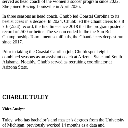
served as head coach of the women’s soccer program since 2022.
She joined Racing Louisville in April 2026.
In three seasons as head coach, Chubb led Coastal Carolina to its
best success in a decade. In 2024, Chubb led the Chanticleers to a 8-
7-6 (.524) record, the first time since 2018 that the program posted a
record of .500 or better. The season ended in the the Sun Belt
Championship Tournament semifinals, the Chanticleers deepest run
since 2017.
Prior to taking the Coastal Carolina job, Chubb spent eight
combined seasons as an assistant coach at Arizona State and South
Alabama. Notably, Chubb served as recruiting coordinator at
Arizona State.
CHARLIE TULEY
Video Analyst
Tuley, who has bachelor’s and master’s degrees from the University
of Michigan, previously worked 14 months as a data and