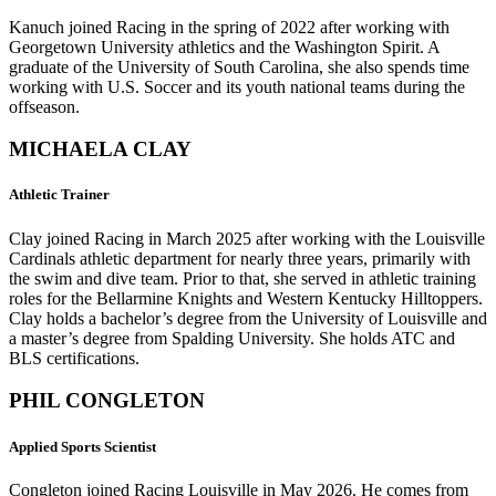
Kanuch joined Racing in the spring of 2022 after working with
Georgetown University athletics and the Washington Spirit. A
graduate of the University of South Carolina, she also spends time
working with U.S. Soccer and its youth national teams during the
offseason.
MICHAELA CLAY
Athletic Trainer
Clay joined Racing in March 2025 after working with the Louisville
Cardinals athletic department for nearly three years, primarily with
the swim and dive team. Prior to that, she served in athletic training
roles for the Bellarmine Knights and Western Kentucky Hilltoppers.
Clay holds a bachelor’s degree from the University of Louisville and
a master’s degree from Spalding University. She holds ATC and
BLS certifications.
PHIL CONGLETON
Applied
Sports Scientist
Congleton joined Racing Louisville in May 2026. He comes from