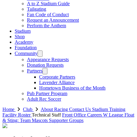
A to Z Stadium Guide
Tailgating
Fan Code of Conduct
Request an Announcement
Perform the Anthem
Stadium
Shop
Academy
Foundation
Community
Appearance Requests
Donation Requests
Partners
Corporate Partners
Lavender Alliance
Hometown Business of the Month
Pub Partner Program
Adult Rec Soccer
Home
Club
About Racing
Contact Us
Stadium
Training
Facility
Roster
Technical Staff
Front Office
Careers
W League
Float
& Sting: Team Mascots
Supporter Groups