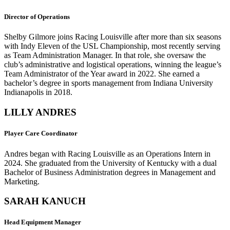
Director of Operations
Shelby Gilmore joins Racing Louisville after more than six seasons
with Indy Eleven of the USL Championship, most recently serving
as Team Administration Manager. In that role, she oversaw the
club’s administrative and logistical operations, winning the league’s
Team Administrator of the Year award in 2022. She earned a
bachelor’s degree in sports management from Indiana University
Indianapolis in 2018.
LILLY ANDRES
Player Care Coordinator
Andres began with Racing Louisville as an Operations Intern in
2024. She graduated from the University of Kentucky with a dual
Bachelor of Business Administration degrees in Management and
Marketing.
SARAH KANUCH
Head Equipment Manager