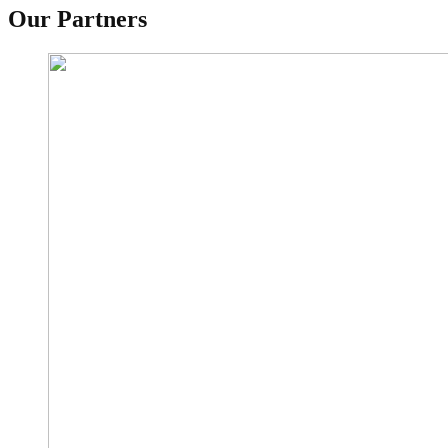
Our Partners