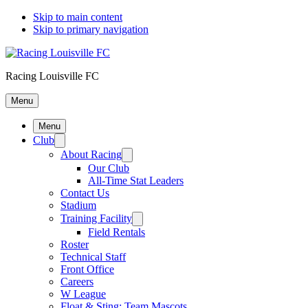
Skip to main content
Skip to primary navigation
Racing Louisville FC
Menu
Menu
Club
About Racing
Our Club
All-Time Stat Leaders
Contact Us
Stadium
Training Facility
Field Rentals
Roster
Technical Staff
Front Office
Careers
W League
Float & Sting: Team Mascots