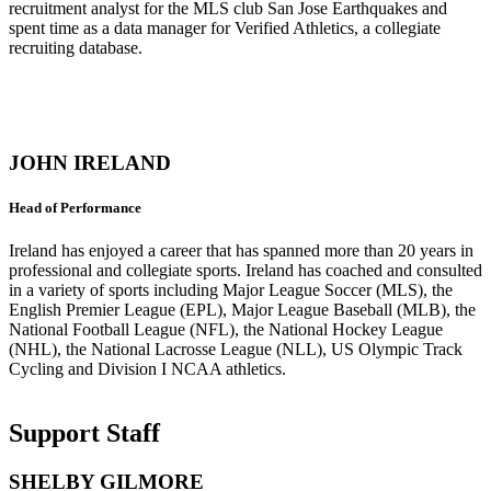
recruitment analyst for the MLS club San Jose Earthquakes and
spent time as a data manager for Verified Athletics, a collegiate
recruiting database.
JOHN IRELAND
Head of Performance
Ireland has enjoyed a career that has spanned more than 20 years in
professional and collegiate sports. Ireland has coached and consulted
in a variety of sports including Major League Soccer (MLS), the
English Premier League (EPL), Major League Baseball (MLB), the
National Football League (NFL), the National Hockey League
(NHL), the National Lacrosse League (NLL), US Olympic Track
Cycling and Division I NCAA athletics.
Support Staff
SHELBY GILMORE