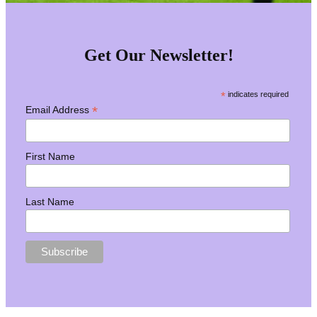
Get Our Newsletter!
*
indicates required
*
Email Address
First Name
Last Name