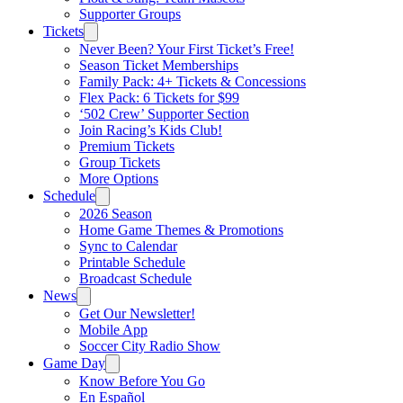
Supporter Groups
Tickets
Never Been? Your First Ticket’s Free!
Season Ticket Memberships
Family Pack: 4+ Tickets & Concessions
Flex Pack: 6 Tickets for $99
‘502 Crew’ Supporter Section
Join Racing’s Kids Club!
Premium Tickets
Group Tickets
More Options
Schedule
2026 Season
Home Game Themes & Promotions
Sync to Calendar
Printable Schedule
Broadcast Schedule
News
Get Our Newsletter!
Mobile App
Soccer City Radio Show
Game Day
Know Before You Go
En Español