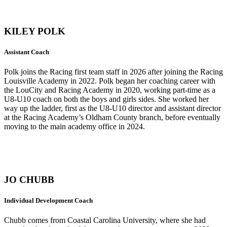
KILEY POLK
Assistant Coach
Polk joins the Racing first team staff in 2026 after joining the Racing
Louisville Academy in 2022. Polk began her coaching career with
the LouCity and Racing Academy in 2020, working part-time as a
U8-U10 coach on both the boys and girls sides. She worked her
way up the ladder, first as the U8-U10 director and assistant director
at the Racing Academy’s Oldham County branch, before eventually
moving to the main academy office in 2024.
JO CHUBB
Individual Development Coach
Chubb comes from Coastal Carolina University, where she had