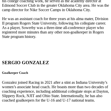
his college coaching work, he served as the academy director at
Edmond Soccer Club in the greater Oklahoma City area. He was the
camp director for Nike Soccer Camps in Oklahoma City.
He was an assistant coach for three years at his alma mater, Division
II program Rogers State University, following his collegiate career.
As a player, Sowerby was a three-time all-conference player who
registered more minutes than any other non-goalkeeper in Rogers
State program history.
SERGIO GONZALEZ
Goalkeeper Coach
Gonzalez joined Racing in 2021 after a stint as Indiana University’s
women’s associate head coach. He boasts more than two decades of
coaching experience, including additional collegiate stops at Dayton,
Slippery Rock, NJIT and Ohio State. Internationally, he has also
coached goalkeepers for the U-16 and U-17 national teams.