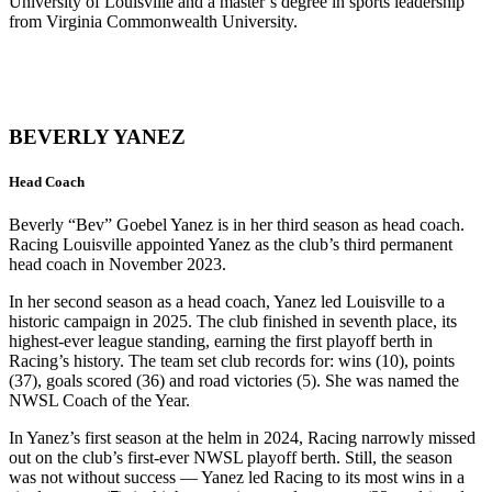
University of Louisville and a master’s degree in sports leadership
from Virginia Commonwealth University.
BEVERLY YANEZ
Head Coach
Beverly “Bev” Goebel Yanez is in her third season as head coach.
Racing Louisville appointed Yanez as the club’s third permanent
head coach in November 2023.
In her second season as a head coach, Yanez led Louisville to a
historic campaign in 2025. The club finished in seventh place, its
highest-ever league standing, earning the first playoff berth in
Racing’s history. The team set club records for: wins (10), points
(37), goals scored (36) and road victories (5). She was named the
NWSL Coach of the Year.
In Yanez’s first season at the helm in 2024, Racing narrowly missed
out on the club’s first-ever NWSL playoff berth. Still, the season
was not without success — Yanez led Racing to its most wins in a