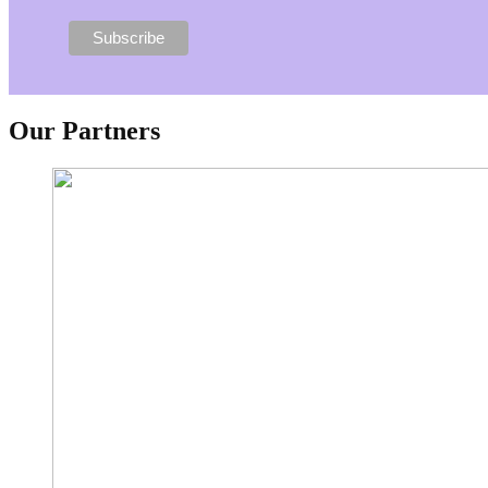
Our Partners