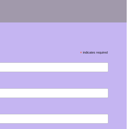
*
indicates required