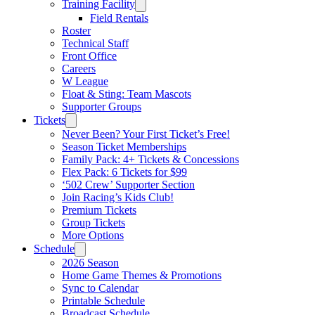
Training Facility
Field Rentals
Roster
Technical Staff
Front Office
Careers
W League
Float & Sting: Team Mascots
Supporter Groups
Tickets
Never Been? Your First Ticket’s Free!
Season Ticket Memberships
Family Pack: 4+ Tickets & Concessions
Flex Pack: 6 Tickets for $99
‘502 Crew’ Supporter Section
Join Racing’s Kids Club!
Premium Tickets
Group Tickets
More Options
Schedule
2026 Season
Home Game Themes & Promotions
Sync to Calendar
Printable Schedule
Broadcast Schedule