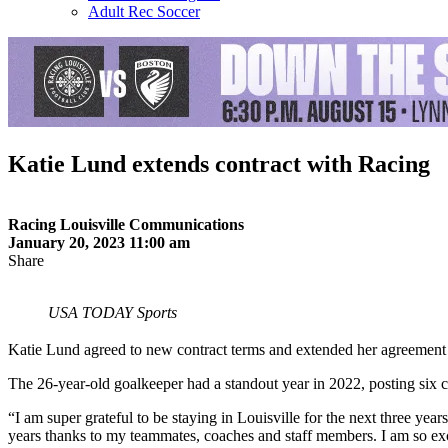
Adult Rec Soccer
Katie Lund extends contract with Racing
Racing Louisville Communications
January 20, 2023 11:00 am
Share
USA TODAY Sports
Katie Lund agreed to new contract terms and extended her agreement
The 26-year-old goalkeeper had a standout year in 2022, posting six cl
“I am super grateful to be staying in Louisville for the next three ye
years thanks to my teammates, coaches and staff members. I am so excit