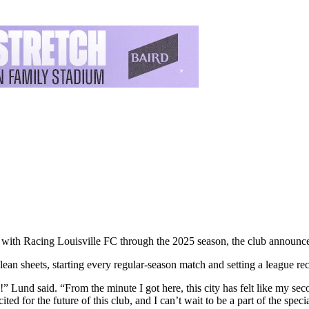
 with Racing Louisville FC through the 2025 season, the club announce
ean sheets, starting every regular-season match and setting a league re
ars!” Lund said. “From the minute I got here, this city has felt like my 
ed for the future of this club, and I can’t wait to be a part of the spe