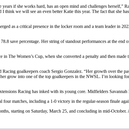
three years if she works hard, has an open mind and challenges herself,
 I think we will see an even better Katie this year. The fact that she ha
 as a critical presence in the locker room and a team leader in 2022 as
a 78.8 save percentage. Her string of standout performances at the end
nce in The Women’s Cup, when she converted a penalty and then made 
said Racing goalkeepers coach Sergio Gonzalez. “Her growth over the pa
lped her grow into one of the top goalkeepers in the NWSL. I’m looking fo
t extensions Racing has inked with its young core. Midfielders Savanna
al four matches, including a 1-0 victory in the regular-season finale a
onths, starting on Saturday, March 25, and concluding in mid-October. 