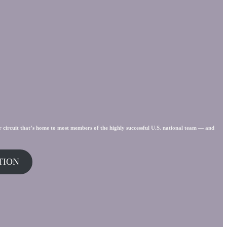
r circuit that’s home to most members of the highly successful U.S. national team — and
TION