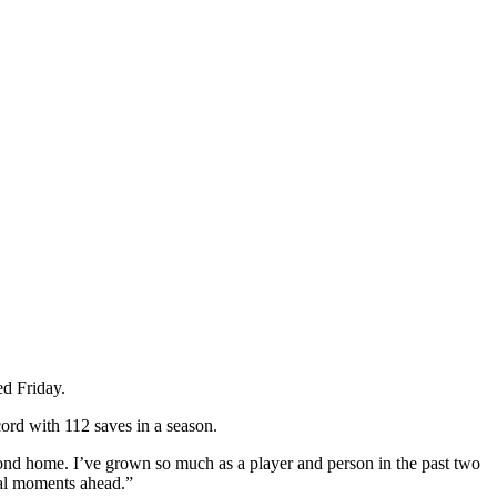
d Friday.
cord with 112 saves in a season.
second home. I’ve grown so much as a player and person in the past two
cial moments ahead.”