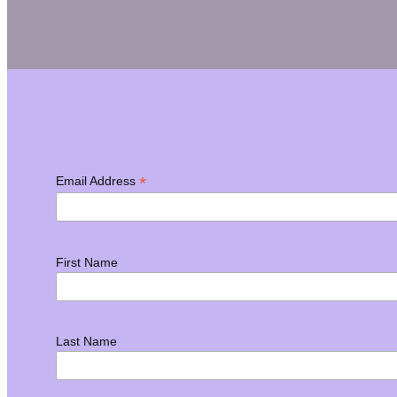
*
Email Address
First Name
Last Name