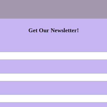
Get Our Newsletter!