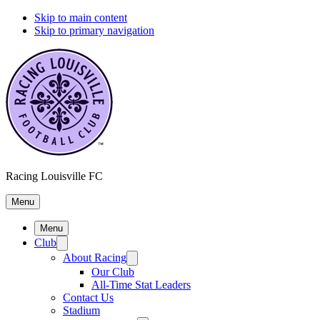
Skip to main content
Skip to primary navigation
Racing Louisville FC
Menu
Menu
Club
About Racing
Our Club
All-Time Stat Leaders
Contact Us
Stadium