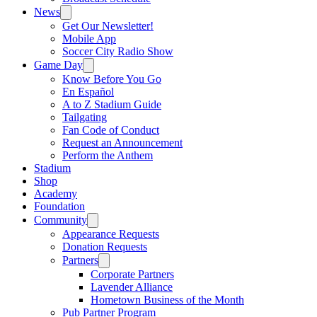
News
Get Our Newsletter!
Mobile App
Soccer City Radio Show
Game Day
Know Before You Go
En Español
A to Z Stadium Guide
Tailgating
Fan Code of Conduct
Request an Announcement
Perform the Anthem
Stadium
Shop
Academy
Foundation
Community
Appearance Requests
Donation Requests
Partners
Corporate Partners
Lavender Alliance
Hometown Business of the Month
Pub Partner Program