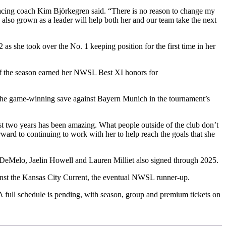
” Racing coach Kim Björkegren said. “There is no reason to change my
s also grown as a leader will help both her and our team take the next
 she took over the No. 1 keeping position for the first time in her
 of the season earned her NWSL Best XI honors for
the game-winning save against Bayern Munich in the tournament’s
st two years has been amazing. What people outside of the club don’t
rward to continuing to work with her to help reach the goals that she
h DeMelo, Jaelin Howell and Lauren Milliet also signed through 2025.
gainst the Kansas City Current, the eventual NWSL runner-up.
A full schedule is pending, with season, group and premium tickets on