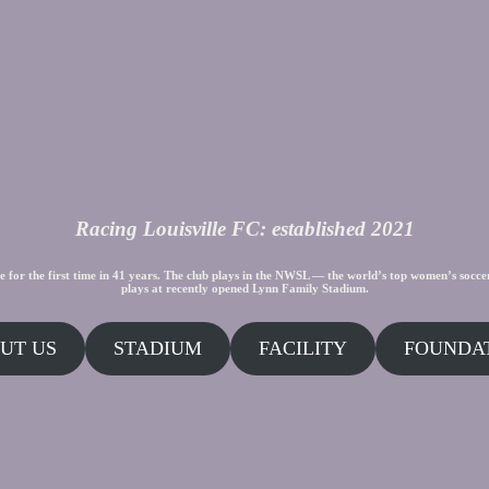
Racing Louisville FC: established 2021
e for the first time in 41 years. The club plays in the NWSL — the world’s top women’s socce
plays at recently opened Lynn Family Stadium.
UT US
STADIUM
FACILITY
FOUNDA