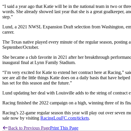
“I said a year ago that Katie will be in the national team in two or 
words. She already showed last year that she is a great goalkeeper, and
step.”
Lund, a 2021 NWSL Expansion Draft selection from Washington, emerged
career.
The Texas native played every minute of the regular season, posting 
September/October.
She became a club favorite in 2021 after her breakthrough performa
inaugural final at Lynn Family Stadium.
“I’m very excited for Katie to extend her contract here at Racing,” 
see are all the little things Katie does on a daily basis that have he
has set for this season and the future.”
Lund updating her deal with Louisville adds to the string of contrac
Racing finished the 2022 campaign on a high, winning three of its fin
Racing’s 22-game regular season this year will play out over seven m
sale now by visiting
RacingLouFC.com/tickets
.
Back to Previous Page
Print This Page