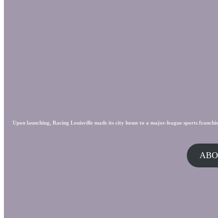
Upon launching, Racing Louisville made its city home to a major-league sports franchis
ABO