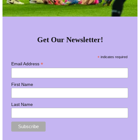
Get Our Newsletter!
*
indicates required
*
Email Address
First Name
Last Name