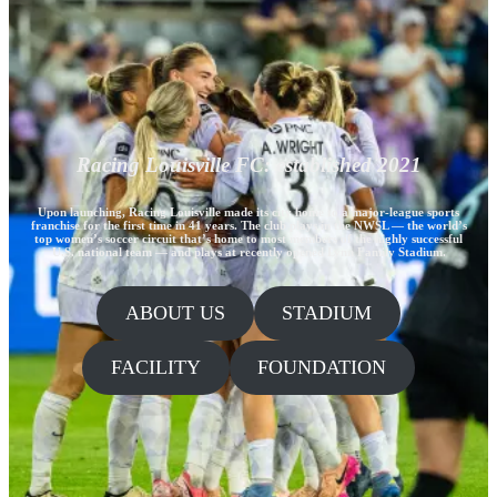
Racing Louisville FC: established 2021
Upon launching, Racing Louisville made its city home to a major-league sports
franchise for the first time in 41 years. The club plays in the NWSL — the world’s
top women’s soccer circuit that’s home to most members of the highly successful
U.S. national team — and plays at recently opened Lynn Family Stadium.
ABOUT US
STADIUM
FACILITY
FOUNDATION