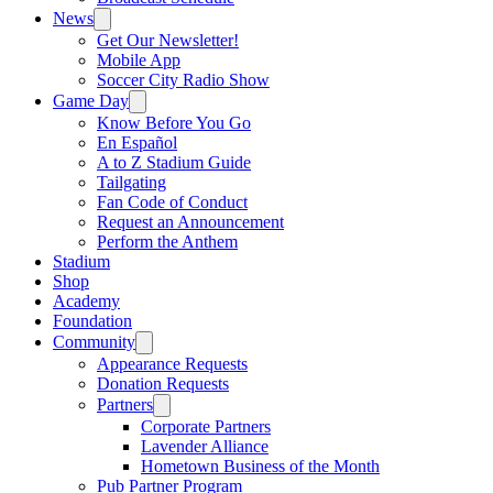
News
Get Our Newsletter!
Mobile App
Soccer City Radio Show
Game Day
Know Before You Go
En Español
A to Z Stadium Guide
Tailgating
Fan Code of Conduct
Request an Announcement
Perform the Anthem
Stadium
Shop
Academy
Foundation
Community
Appearance Requests
Donation Requests
Partners
Corporate Partners
Lavender Alliance
Hometown Business of the Month
Pub Partner Program