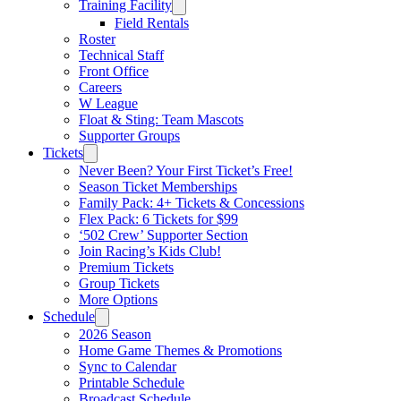
Training Facility
Field Rentals
Roster
Technical Staff
Front Office
Careers
W League
Float & Sting: Team Mascots
Supporter Groups
Tickets
Never Been? Your First Ticket’s Free!
Season Ticket Memberships
Family Pack: 4+ Tickets & Concessions
Flex Pack: 6 Tickets for $99
‘502 Crew’ Supporter Section
Join Racing’s Kids Club!
Premium Tickets
Group Tickets
More Options
Schedule
2026 Season
Home Game Themes & Promotions
Sync to Calendar
Printable Schedule
Broadcast Schedule