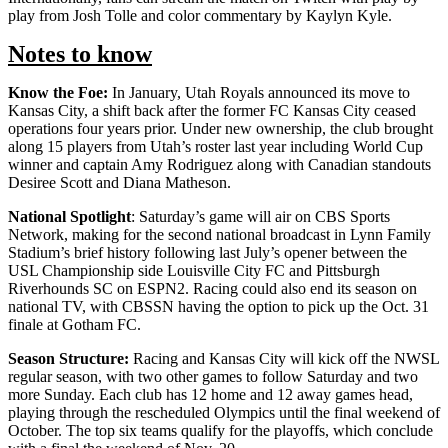
play from Josh Tolle and color commentary by Kaylyn Kyle.
Notes to know
Know the Foe:
In January, Utah Royals announced its move to
Kansas City, a shift back after the former FC Kansas City ceased
operations four years prior. Under new ownership, the club brought
along 15 players from Utah’s roster last year including World Cup
winner and captain Amy Rodriguez along with Canadian standouts
Desiree Scott and Diana Matheson.
National Spotlight
: Saturday’s game will air on CBS Sports
Network, making for the second national broadcast in Lynn Family
Stadium’s brief history following last July’s opener between the
USL Championship side Louisville City FC and Pittsburgh
Riverhounds SC on ESPN2. Racing could also end its season on
national TV, with CBSSN having the option to pick up the Oct. 31
finale at Gotham FC.
Season Structure:
Racing and Kansas City will kick off the NWSL
regular season, with two other games to follow Saturday and two
more Sunday. Each club has 12 home and 12 away games head,
playing through the rescheduled Olympics until the final weekend of
October. The top six teams qualify for the playoffs, which conclude