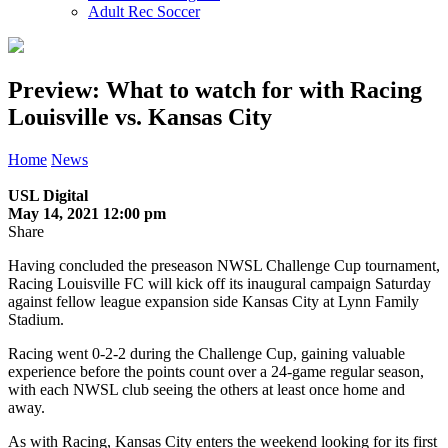
Adult Rec Soccer
Preview: What to watch for with Racing
Louisville vs. Kansas City
Home
News
USL Digital
May 14, 2021 12:00 pm
Share
Having concluded the preseason NWSL Challenge Cup tournament,
Racing Louisville FC will kick off its inaugural campaign Saturday
against fellow league expansion side Kansas City at Lynn Family
Stadium.
Racing went 0-2-2 during the Challenge Cup, gaining valuable
experience before the points count over a 24-game regular season,
with each NWSL club seeing the others at least once home and
away.
As with Racing, Kansas City enters the weekend looking for its first