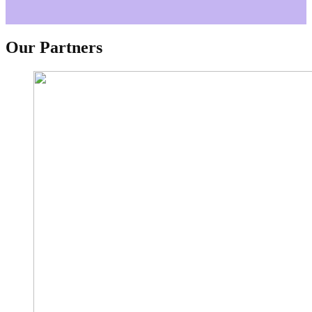
Our Partners