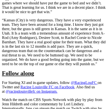
games where we should have put the game to bed and we didn’t.
That is great learning for us. I think we are in a decent place. I think
it would be nice to get that win.”
“Kansas (City) is very dangerous. They have a very experienced
team. They have been around for a long time. I know they just got
there, but the grass is still green in Kansas. It is the same as it is in
Utah. It Is a team with a tremendous amount of experience from A-
Rod (Amy Rodriguez), Desiree Scott, to Rachel Corsie to Nicole
Barnhart. They have a real good spine for their team. What they did
is in the last six to 12 months is add pace. They are a quick,
dangerous team that on the counterattack can be dangerous and a
real threat to us. We need to be buttoned up. We need to be
organized. We do have a good feeling going into the game, but we
need to be on the top of our game or else they will punish us.”
Follow along
For Starting XI and in-game updates, follow
@RacingLouFC
on
Twitter and
Racing Louisville FC on Facebook
. Also find us
at
@racing
louisvillefc on Instagram
.
Watch the match on CBS Sports Network with play by play from
Jenn Hildreth and color commentary by Lori Lindsey.
Internationally, fans can stream the match on Twitch with play by