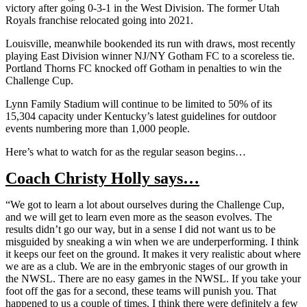
victory after going 0-3-1 in the West Division. The former Utah
Royals franchise relocated going into 2021.
Louisville, meanwhile bookended its run with draws, most recently
playing East Division winner NJ/NY Gotham FC to a scoreless tie.
Portland Thorns FC knocked off Gotham in penalties to win the
Challenge Cup.
Lynn Family Stadium will continue to be limited to 50% of its
15,304 capacity under Kentucky’s latest guidelines for outdoor
events numbering more than 1,000 people.
Here’s what to watch for as the regular season begins…
Coach Christy Holly says…
“We got to learn a lot about ourselves during the Challenge Cup,
and we will get to learn even more as the season evolves. The
results didn’t go our way, but in a sense I did not want us to be
misguided by sneaking a win when we are underperforming. I think
it keeps our feet on the ground. It makes it very realistic about where
we are as a club. We are in the embryonic stages of our growth in
the NWSL. There are no easy games in the NWSL. If you take your
foot off the gas for a second, these teams will punish you. That
happened to us a couple of times. I think there were definitely a few