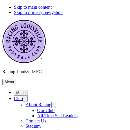
Skip to main content
Skip to primary navigation
Racing Louisville FC
Menu
Menu
Club
About Racing
Our Club
All-Time Stat Leaders
Contact Us
Stadium