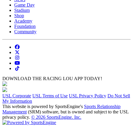
Game Day
Stadium
Shop
Academy
Foundation
Community
DOWNLOAD THE RACING LOU APP TODAY!
USL Corporate
USL Terms of Use
USL Privacy Policy
Do Not Sell
My Information
This website is powered by SportsEngine's
Sports Relationship
Management
(SRM) software, but is owned and subject to the USL
privacy policy.
© 2026 SportsEngine. Inc.