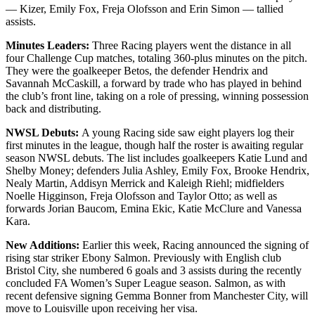
— Kizer, Emily Fox, Freja Olofsson and Erin Simon — tallied
assists.
Minutes Leaders:
Three Racing players went the distance in all
four Challenge Cup matches, totaling 360-plus minutes on the pitch.
They were the goalkeeper Betos, the defender Hendrix and
Savannah McCaskill, a forward by trade who has played in behind
the club’s front line, taking on a role of pressing, winning possession
back and distributing.
NWSL Debuts:
A young Racing side saw eight players log their
first minutes in the league, though half the roster is awaiting regular
season NWSL debuts. The list includes goalkeepers Katie Lund and
Shelby Money; defenders Julia Ashley, Emily Fox, Brooke Hendrix,
Nealy Martin, Addisyn Merrick and Kaleigh Riehl; midfielders
Noelle Higginson, Freja Olofsson and Taylor Otto; as well as
forwards Jorian Baucom, Emina Ekic, Katie McClure and Vanessa
Kara.
New Additions:
Earlier this week, Racing announced the signing of
rising star striker Ebony Salmon. Previously with English club
Bristol City, she numbered 6 goals and 3 assists during the recently
concluded FA Women’s Super League season. Salmon, as with
recent defensive signing Gemma Bonner from Manchester City, will
move to Louisville upon receiving her visa.