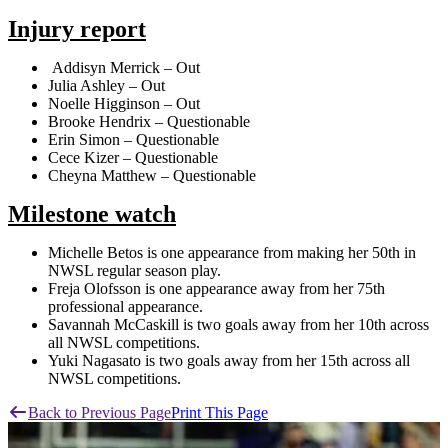
Injury report
Addisyn Merrick – Out
Julia Ashley – Out
Noelle Higginson – Out
Brooke Hendrix – Questionable
Erin Simon – Questionable
Cece Kizer – Questionable
Cheyna Matthew – Questionable
Milestone watch
Michelle Betos is one appearance from making her 50th in
NWSL regular season play.
Freja Olofsson is one appearance away from her 75th
professional appearance.
Savannah McCaskill is two goals away from her 10th across
all NWSL competitions.
Yuki Nagasato is two goals away from her 15th across all
NWSL competitions.
Back to Previous Page
Print This Page