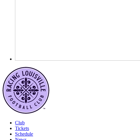
Club
Tickets
Schedule
News