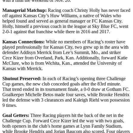
with a final the weekend of Nov. 20.
Managerial Matchup:
Racing coach Christy Holly has never faced
off against Kansas City’s Huw Williams, a native of Wales who
helped found and served as general manager or FC Kansas City.
Holly, himself a previous coach in the league at Sky Blue FC, went
2-0-1 against that franchise while there in 2016 and 2017.
Kansas Connections:
While no members of Racing’s roster have
played professionally for Kansas City, two grew up in the area with
defender Addisyn Merrick from Lee’s Summit, Mo., and striker
Cece Kizer from Overland, Park, Kan. Additionally, forward Katie
McClure, who is from Wichita, Kan., attended the University of
Kansas with Merrick.
Shutout Preserved:
In each of Racing’s opening three Challenge
Cup games, the new club conceded goals after the 83rd minute.
That trend ended in its tournament finale, a 0-0 draw at Gotham FC.
Goalkeeper Michelle Betos made four saves, while Brooke Hendrix
led the defense with 3 clearances and Kaleigh Riehl won possession
9 times.
Goal Getters:
Three Racing players hit the back of the net in the
Challenge Cup. Forward Cece Kizer led the way with two goals,
both openers in the club’s home games at Lynn Family Stadium,
while Brooke Hendrix and Jorian Baucom also scored. Four players